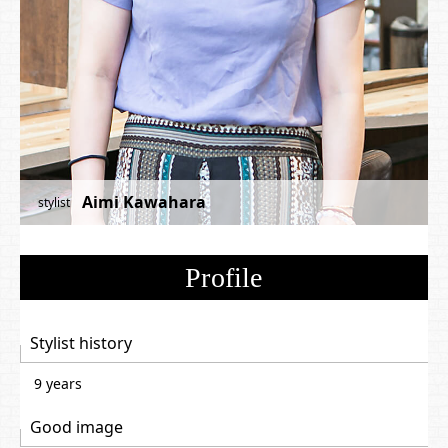
Aimi Kawahara
stylist
Profile
Stylist history
9 years
Good image