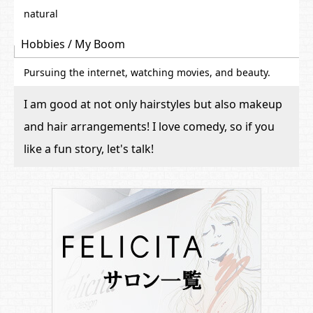
natural
Hobbies / My Boom
Pursuing the internet, watching movies, and beauty.
I am good at not only hairstyles but also makeup
and hair arrangements! I love comedy, so if you
like a fun story, let's talk!