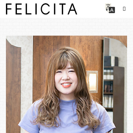
Staff
Aimi Kawahara