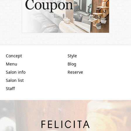
Concept
Style
Menu
Blog
Salon info
Reserve
Salon list
Staff