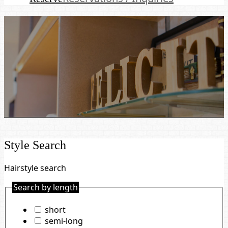
Style Search
Hairstyle search
Search by length
short
semi-long