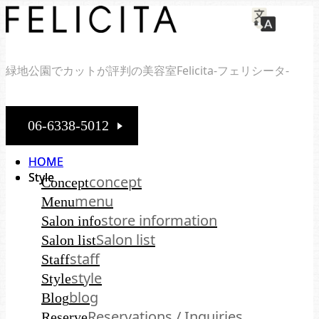
緑地公園でカットが評判の美容室Felicita-フェリシータ-
06-6338-5012
HOME
HOME
Style
Style
concept
Concept
menu
Menu
store information
Salon info
Salon list
Salon list
staff
Staff
style
Style
blog
Blog
Reservations / Inquiries
Reserve