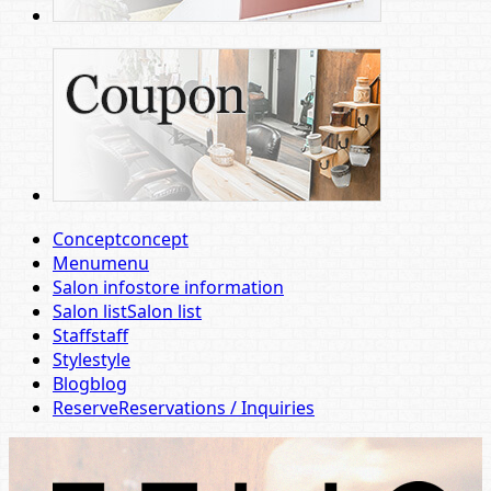
Concept
concept
Menu
menu
Salon info
store information
Salon list
Salon list
Staff
staff
Style
style
Blog
blog
Reserve
Reservations / Inquiries