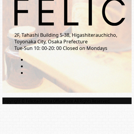
2F, Tahashi Building 5-38, Higashiterauchicho,
Toyonaka City, Osaka Prefecture
Tue-Sun 10: 00-20: 00 Closed on Mondays
Copyright © Felicita-Felicita Official Site All Rights Reserved.