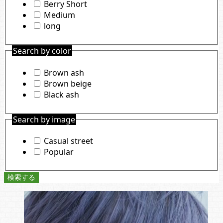
Berry Short
Medium
long
Search by color
Brown ash
Brown beige
Black ash
Search by image
Casual street
Popular