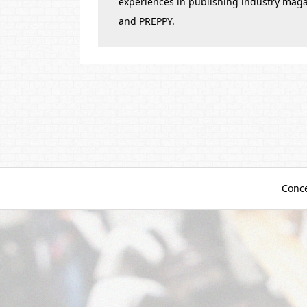
experiences in publishing industry mag
and PREPPY.
Conc