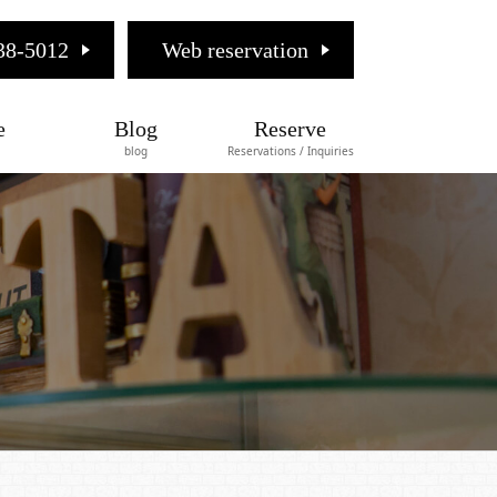
38-5012
Web reservation
e
Blog
Reserve
blog
Reservations / Inquiries