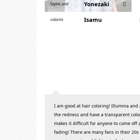
Yonezaki
Stylist and
Isamu
colorist
I am good at hair coloring! Illumina and
the redness and have a transparent colo
makes it difficult for anyone to come off
fading! There are many fans in their 20s