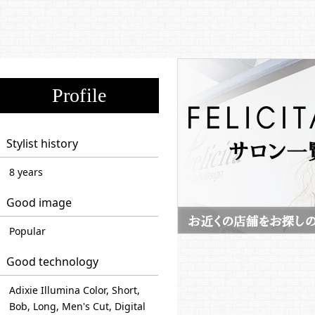
Profile
Stylist history
8 years
Good image
Popular
Good technology
Adixie Illumina Color, Short,
Bob, Long, Men's Cut, Digital