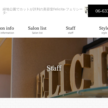
緑地公園でカットが評判の美容室Felicita-フェリシー
06-63
タ-
on info
Salon list
Staff
Styl
 information
Salon list
staff
style
Staff