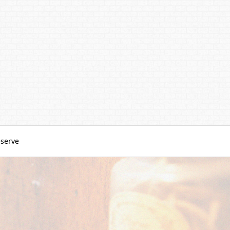
serve