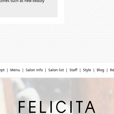
azines such as new beauty
ept
Menu
Salon info
Salon list
Staff
Style
Blog
Re