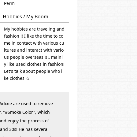
Perm
Hobbies / My Boom
My hobbies are traveling and
fashion !! I like the time to co
me in contact with various cu
ltures and interact with vario
us people overseas !! I mainl
y like used clothes in fashion!
Let's talk about people who li
ke clothes ☆
 Adixie are used to remove
r, "#Smoke Color", which
 and enjoy the process of
 and 30s! He has several