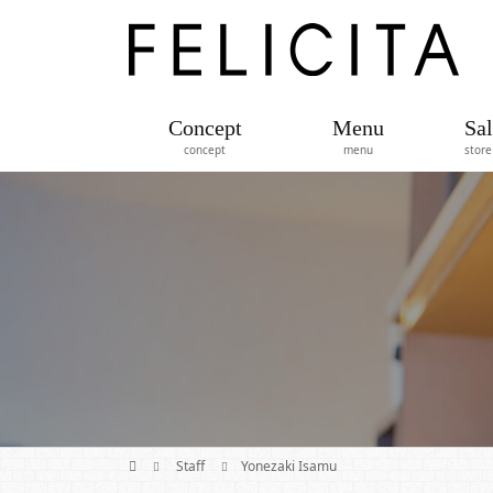
Concept
Menu
Sal
concept
menu
store
Staff
Yonezaki Isamu