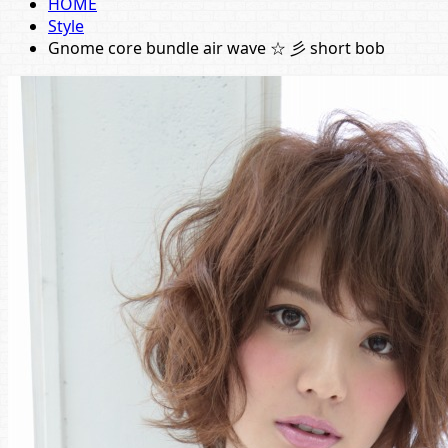
HOME
Style
Gnome core bundle air wave ☆ 彡 short bob