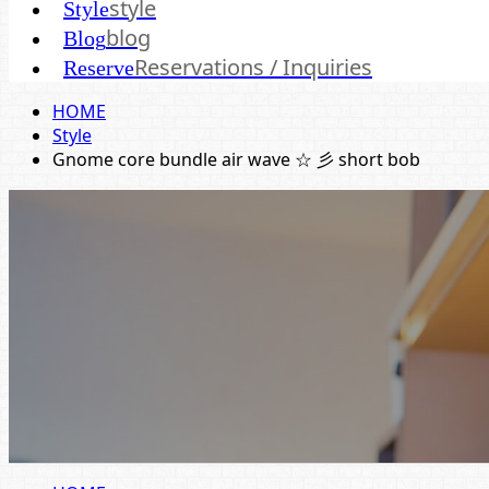
style
Style
blog
Blog
Reservations / Inquiries
Reserve
HOME
Style
Gnome core bundle air wave ☆ 彡 short bob