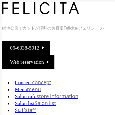
緑地公園でカットが評判の美容室Felicita-フェリシータ-
06-6338-5012
Web reservation
concept
Concept
menu
Menu
store information
Salon info
Salon list
Salon list
staff
Staff