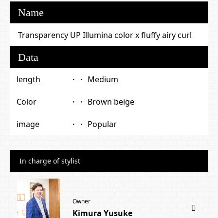
Name
Transparency UP Illumina color x fluffy airy curl
Data
length
Medium
Color
Brown beige
image
Popular
In charge of stylist
Owner
Kimura Yusuke