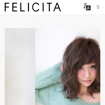
Style
Transparency UP Illumina color x fluffy airy curl