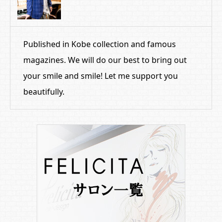
Published in Kobe collection and famous
magazines. We will do our best to bring out
your smile and smile! Let me support you
beautifully.