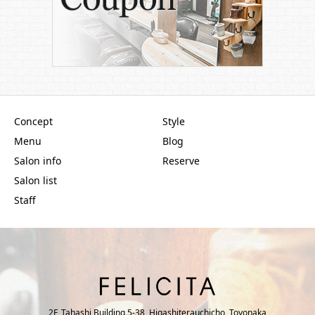
Concept
Style
Menu
Blog
Salon info
Reserve
Salon list
Staff
2F, Tahashi Building 5-38, Higashiterauchicho, Toyonaka